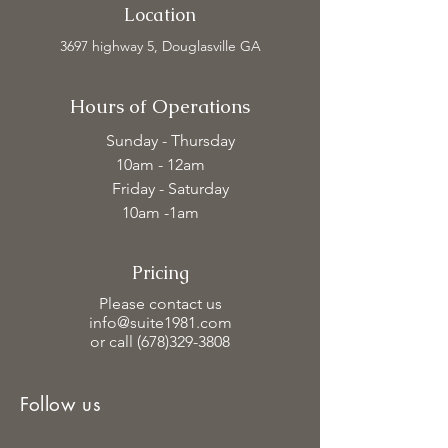
Location
3697 highway 5, Douglasville GA
Hours of Operations
Sunday - Thursday
10am - 12am
Friday - Saturday
10am -1am
Pricing
Please contact us
info@suite1981.com
or call (678)329-3808
Follow us