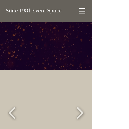
Suite 1981 Event Space
Photos